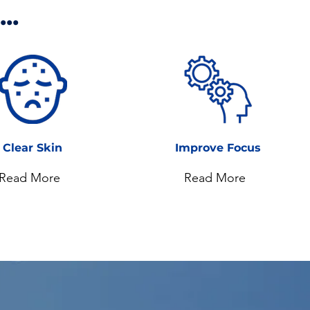
..
Clear Skin
Improve Focus
Read More
Read More