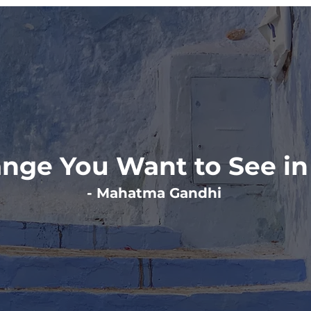
nge You Want to See in
- Mahatma Gandhi