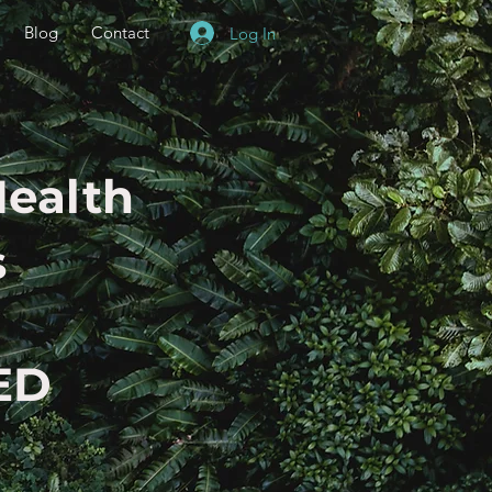
Blog
Contact
Log In
Health
s
ED