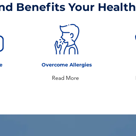
nd Benefits Your Health.
le
Overcome Allergies
Read More