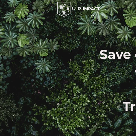
U R I
MPACT
Save 
T