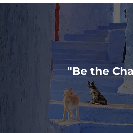
"Be the Cha