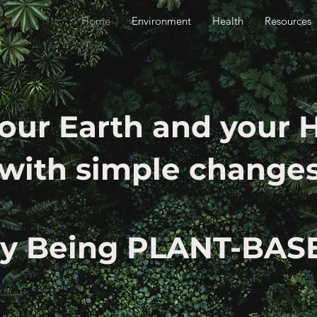
Home
Environment
Health
Resources
our Earth and your 
with simple change
ry Being PLANT-BAS