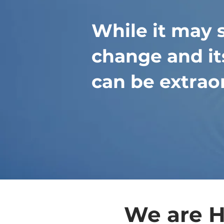
While it may 
change and its
can be extrao
We are H