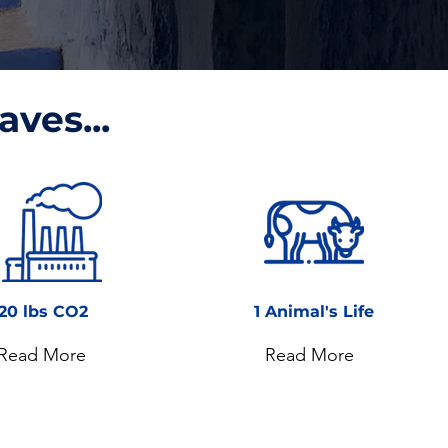
aves...
20 lbs CO2
1 Animal's Life
Read More
Read More