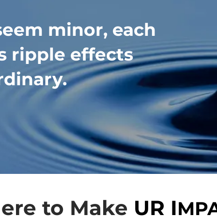
seem minor, each
 ripple effects
rdinary.
ere to Make
UR I
MP