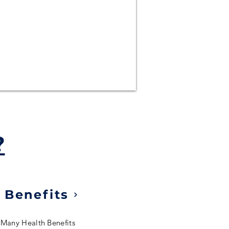
?
 Benefits
 Many Health Benefits