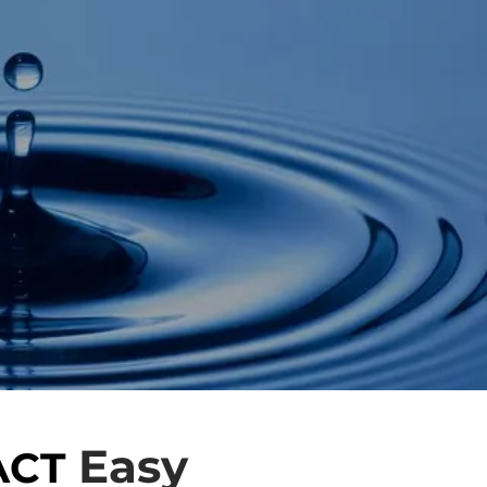
Easy
ACT