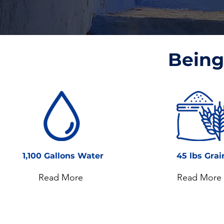
Being 
1,100 Gallons Water
45 lbs Grai
Read More
Read More