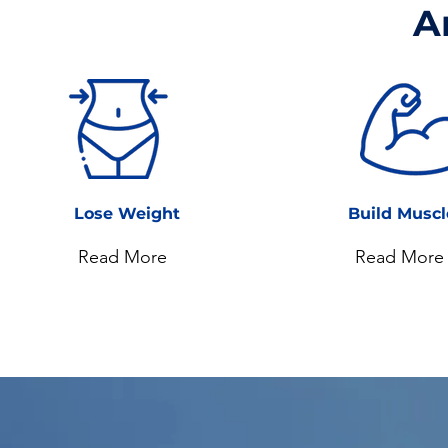
A
Lose Weight
Build Musc
Read More
Read More