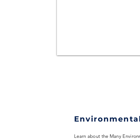
Environmental
Learn about the Many Environ