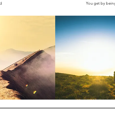
sed
You get by bein