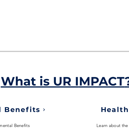
What is UR I
MPACT
 Benefits
Health
mental Benefits
Learn about the