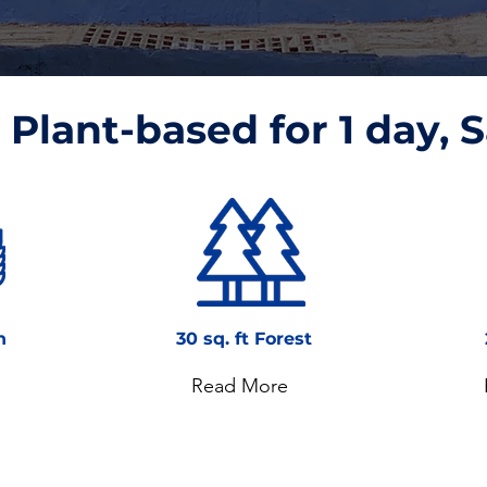
Plant-based for 1 day, S
n
30 sq. ft Forest
Read More