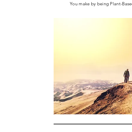
You make by being Plant-Ba