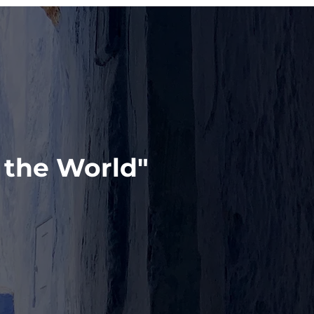
 the World"