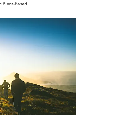
g Plant-Based