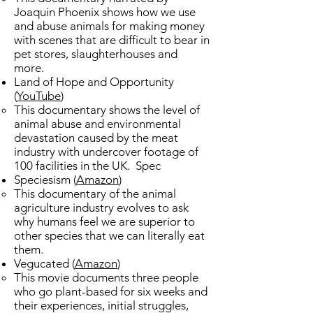
Joaquin Phoenix shows how we use
and abuse animals for making money
with scenes that are difficult to bear in
pet stores, slaughterhouses and
more. ​
Land of Hope and Opportunity
(
YouTube
)
This documentary shows the level of
animal abuse and environmental
devastation caused by the meat
industry with undercover footage of
100 facilities in the UK. ​Spec
Speciesism (
Amazon
)
​This documentary of the animal
agriculture industry evolves to ask
why humans feel we are superior to
other species that we can literally eat
them.
Vegucated (
Amazon
)
This movie documents three people
who go plant-based for six weeks and
their experiences, initial struggles,