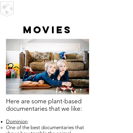
U R I
MPACT
Movies
​Here are some plant-based
documentaries that we like:
Dominion
One of the best documentaries that