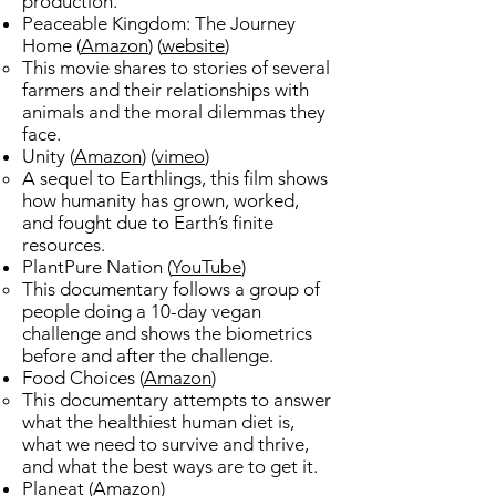
production. ​
Peaceable Kingdom: The Journey
Home (
Amazon
) (
website
)​
This movie shares to stories of several
farmers and their relationships with
animals and the
moral dilemmas they
face.​
Unity (
Amazon
) (
vimeo
)​
A sequel to Earthlings, this film shows
how humanity has grown, worked,
and fought due to Earth’s finite
resources.​
PlantPure Nation (
YouTube
)​
This documentary follows a group of
people doing a 10-day vegan
challenge ​and shows the biometrics
before and after the challenge.
Food Choices (
Amazon
)​
This documentary attempts to answer
what the healthiest human diet is,
what we need to survive and thrive,
and what the best ways are to get it. ​
Planeat (
Amazon
)​