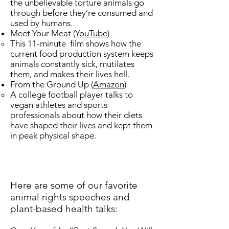
the unbelievable torture animals go
through before they’re consumed and
used by humans. ​
Meet Your Meat ​(
YouTube
)
This 11-minute film shows how the
current food production system keeps
animals constantly sick, mutilates
them, and makes their lives hell.
From the Ground Up (
Amazon
) ​
​A college football player talks to
vegan athletes and sports
professionals about how their diets
have shaped their lives and kept them
in peak physical shape.
Here are some of our favorite
animal rights speeches and
plant-based health talks: