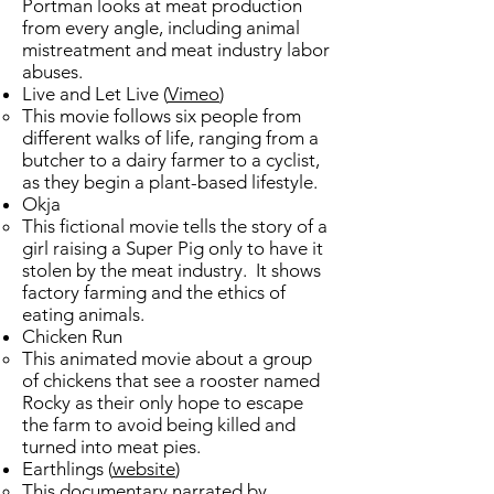
Portman looks at meat production
from every angle, including animal
mistreatment and meat industry labor
abuses.
Live and Let Live​ (
Vimeo
)
​This movie follows six people from
different walks of life, ranging from a
butcher to a dairy farmer to a cyclist,
as they begin a plant-based lifestyle.
Okja
This fictional movie tells the story of a
girl raising a Super Pig only to have it
stolen by the meat industry. It shows
factory farming and the ethics of
eating animals.
Chicken Run
This animated movie about a group
of chickens that see a rooster named
Rocky as their only hope to escape
the farm to avoid being killed and
turned into meat pies. ​
Earthlings (
website
)
This documentary narrated by