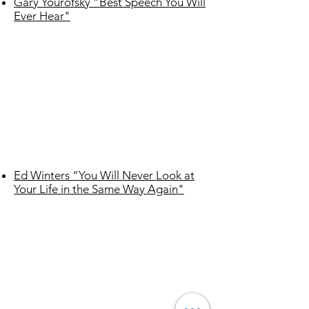
Gary Yourofsky “Best Speech You Will
Ever Hear"
Ed Winters “You Will Never Look at
Your Life in the Same Way Again"