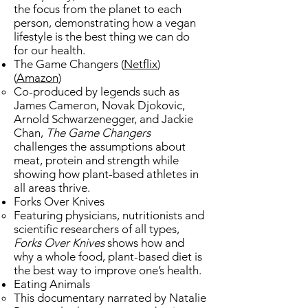
the focus from the planet to each
person, demonstrating how a vegan
lifestyle is the best thing we can do
for our health.
The Game Changers (
Netflix
)
(
Amazon
)
Co-produced by legends such as
James Cameron, Novak Djokovic,
Arnold Schwarzenegger, and Jackie
Chan,
The Game Changers
challenges the assumptions about
meat, protein and strength while
showing how plant-based athletes in
all areas thrive.
Forks Over Knives
​Featuring physicians, nutritionists and
scientific researchers of all types,
Forks Over Knives
shows how and
why a whole food, plant-based diet is
the best way to improve one’s health.
Eating Animals ​
This documentary narrated by Natalie