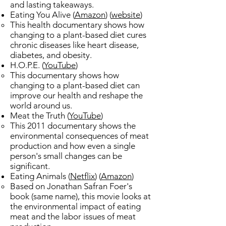
and lasting takeaways.​
Eating You Alive (
Amazon
) (
website
)
This health documentary shows how
changing to a plant-based diet cures
chronic diseases like heart disease,
diabetes, and obesity.
H.O.P.E.​ (
YouTube
)
This documentary shows how
changing to a plant-based diet can
improve our health and reshape the
world around us.​
Meat the Truth (
YouTube
)​
This 2011 documentary shows the
environmental consequences of meat
production and how even a single
person's small changes can be
significant.
Eating Animals (
Netflix
) (
Amazon
)​
​Based on Jonathan Safran Foer's
book (same name), this movie looks at
the environmental impact of eating
meat and the labor issues of meat