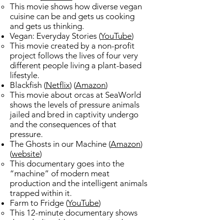
This movie shows how diverse vegan
cuisine can be and gets us cooking
and gets us thinking. ​
Vegan: Everyday Stories (
YouTube
)​
This movie created by a non-profit
project follows the lives of four very
different people living a plant-based
lifestyle.
Blackfish (
Netflix
) (
Amazon
) ​
This movie about orcas at SeaWorld
shows the levels of pressure animals
jailed and bred in captivity undergo
and the consequences of that
pressure.​
The Ghosts in our Machine (
Amazon
)
(
website
)​
This documentary goes into the
“machine” of modern meat
production and the intelligent animals
trapped within it.​
Farm to Fridge (
YouTube
)​
This 12-minute documentary shows