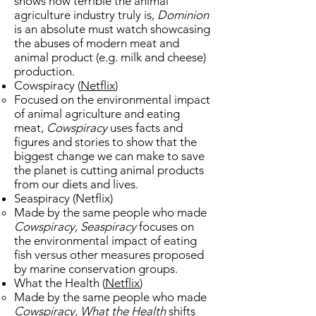
shows how terrible the animal
agriculture industry truly is,
Dominion
is an absolute must watch showcasing
the abuses of modern meat and
animal product (e.g. milk and cheese)
production.
Cowspiracy (
Netflix
​)
Focused on the environmental impact
of animal agriculture and eating
meat,
Cowspiracy
uses facts and
figures and stories to show that the
biggest change we can make to save
the planet is cutting animal products
from our diets and lives.
Seaspiracy (Netflix​)
Made by the same people who made
Cowspiracy, Seaspiracy
focuses on
the environmental impact of eating
fish versus other measures proposed
by marine conservation groups.
​What the Health (
Netflix
)
Made by the same people who made
Cowspiracy, What the Health
shifts