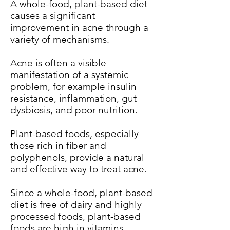
A whole-food, plant-based diet
causes a significant
improvement in acne through a
variety of mechanisms.
Acne is often a visible
manifestation of a systemic
problem, for example insulin
resistance, inflammation, gut
dysbiosis, and poor nutrition.
Plant-based foods, especially
those rich in fiber and
polyphenols, provide a natural
and effective way to treat acne.
Since a whole-food, plant-based
diet is free of dairy and highly
processed foods, plant-based
foods are high in vitamins,