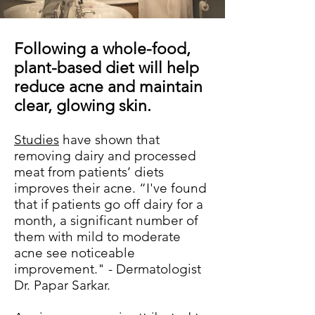
Following a whole-food,
plant-based diet will help
reduce acne and maintain
clear, glowing skin.
Studies
have shown that
removing dairy and processed
meat from patients’ diets
improves their acne. “I've found
that if patients go off dairy for a
month, a significant number of
them with mild to moderate
acne see noticeable
improvement." - Dermatologist
Dr. Papar Sarkar.