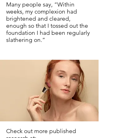
Many people say, “Within
weeks, my complexion had
brightened and cleared,
enough so that I tossed out the
foundation I had been regularly
slathering on.”
Check out more published