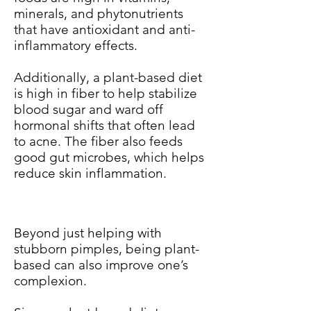
minerals, and phytonutrients
that have antioxidant and anti-
inflammatory effects.
Additionally, a plant-based diet
is high in fiber to help stabilize
blood sugar and ward off
hormonal shifts that often lead
to acne. The fiber also feeds
good gut microbes, which helps
reduce skin inflammation.
Beyond just helping with
stubborn pimples, being plant-
based can also improve one’s
complexion.