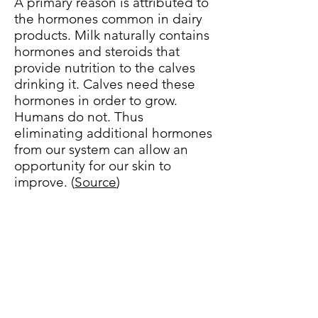
A primary reason is attributed to
the hormones common in dairy
products. Milk naturally contains
hormones and steroids that
provide nutrition to the calves
drinking it. Calves need these
hormones in order to grow.
Humans do not. Thus
eliminating additional hormones
from our system can allow an
opportunity for our skin to
improve. (
Source
)