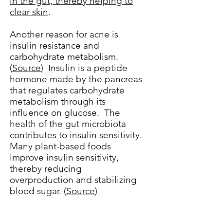
in the gut, thereby helping to
clear skin
.
Another reason for acne is
insulin resistance and
carbohydrate metabolism.
(
Source
) Insulin is a peptide
hormone made by the pancreas
that regulates carbohydrate
metabolism through its
influence on glucose. The
health of the gut microbiota
contributes to insulin sensitivity.
Many plant-based foods
improve insulin sensitivity,
thereby reducing
overproduction and stabilizing
blood sugar. (
Source
)