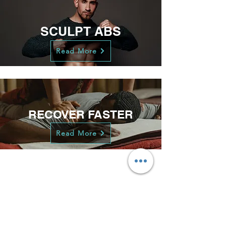
SCULPT ABS
Read More
RECOVER FASTER
Read More
LOSE WEIGHT