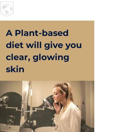
U R I
MPACT
A Plant-based
diet will give you
clear, glowing
skin