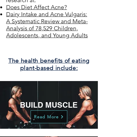
research at:
Does Diet Affect Acne?
Dairy Intake and Acne Vulgaris:
A Systematic Review and Meta-
Analysis of 78,529 Children,
Adolescents, and Young Adults
The health benefits of eating
plant-based include:
BUILD MUSCLE
Read More