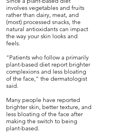
Since a plant-based diet
involves vegetables and fruits
rather than dairy, meat, and
(most) processed snacks, the
natural antioxidants can impact
the way your skin looks and
feels.
“Patients who follow a primarily
plant-based diet report brighter
complexions and less bloating
of the face,” the dermatologist
said.
Many people have reported
brighter skin, better texture, and
less bloating of the face after
making the switch to being
plant-based.