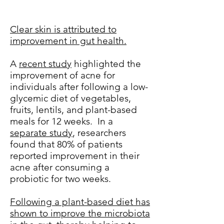
Clear skin is attributed to
improvement in gut health.
A
recent study
highlighted the
improvement of acne for
individuals after following a low-
glycemic diet of vegetables,
fruits, lentils, and plant-based
meals for 12 weeks. In a
separate study
, researchers
found that 80% of patients
reported improvement in their
acne after consuming a
probiotic for two weeks.
Following a plant-based diet has
shown to improve the microbiota