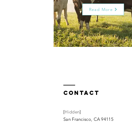
Read More
Contact
[
Hidden
]
San Francisco, CA 94115