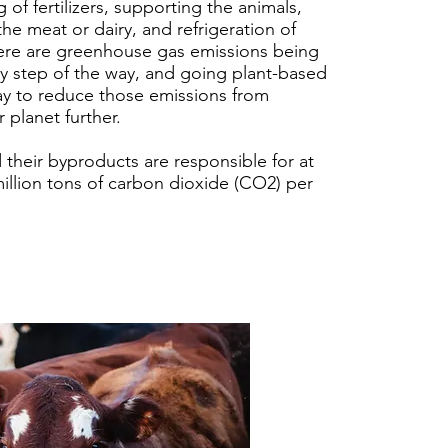
 of fertilizers, supporting the animals,
the meat or dairy, and refrigeration of
ere are greenhouse gas emissions being
y step of the way, and going plant-based
ay to reduce those emissions from
 planet further.
 their byproducts are responsible for at
million tons of carbon dioxide (CO2) per