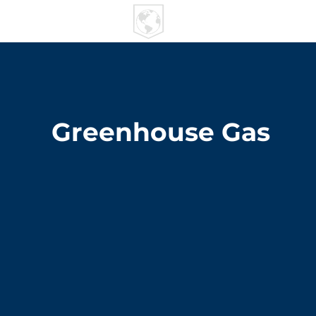
U R I
MPACT
Greenhouse Gas