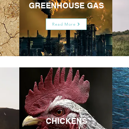
GREENHOUSE GAS
Read More
CHICKENS