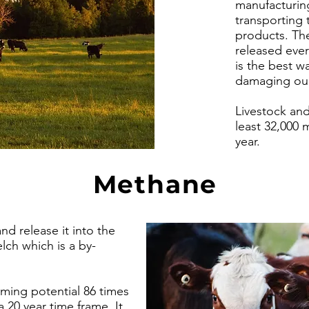
manufacturing
transporting 
products. Th
released ever
is the best w
damaging our
Livestock and
least 32,000 
year.
Methane
 release it into the
ch which is a by-
ming potential 86 times
a 20 year time frame. It