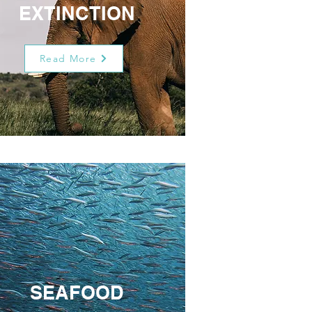
EXTINCTION
Read More
SEAFOOD