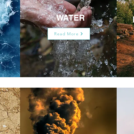
WATER
Read More