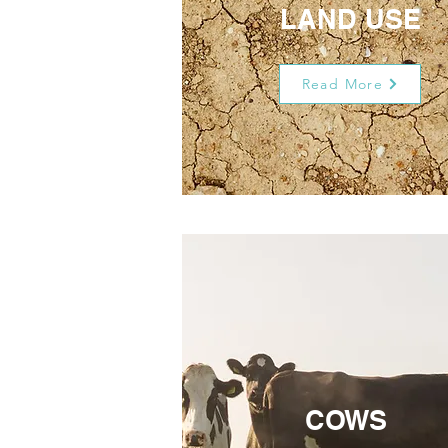
LAND USE
Read More
COWS