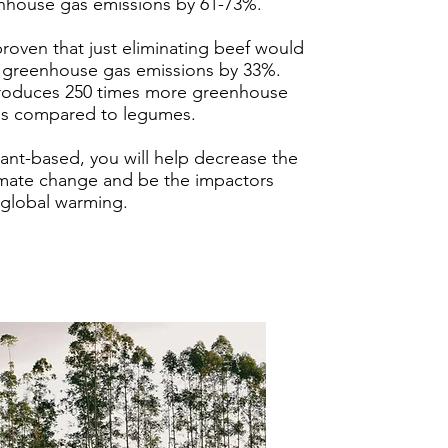
enhouse gas emissions by 61-73%.
proven that just eliminating beef would
 greenhouse gas emissions by 33%.
produces 250 times more greenhouse
ns compared to legumes.
lant-based, you will help decrease the
limate change and be the impactors
 global warming.