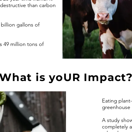
 destructive than carbon
illion gallons of
 49 million tons of
What is yoUR Impact
Eating plant
greenhouse 
A study showe
completely a