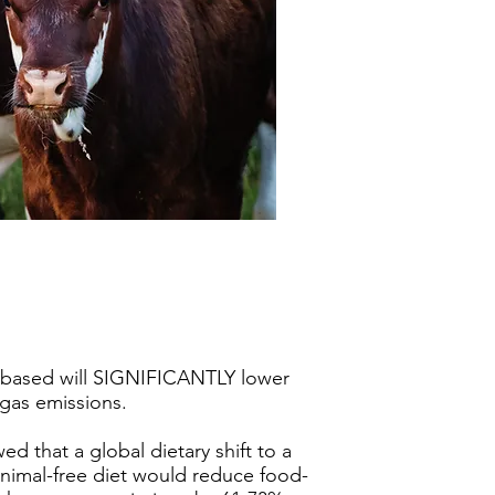
?
-based will SIGNIFICANTLY lower
gas emissions.
d that a global dietary shift to a
nimal-free diet would reduce food-