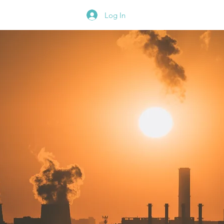
Blog
Contact
Log In