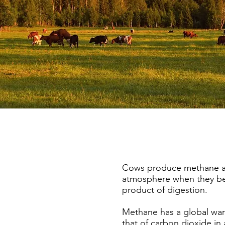
Cows produce methane and
atmosphere when they bel
product of digestion.
Methane has a global war
that of carbon dioxide in 