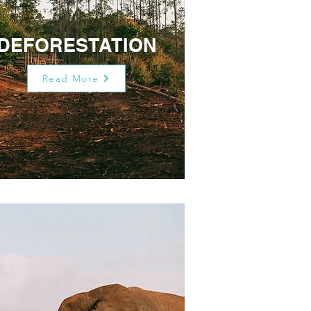
DEFORESTATION
Read More