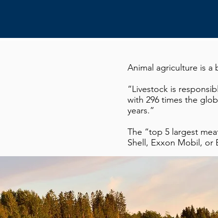
Animal agriculture is 
“Livestock is responsib
with 296 times the glob
years.”
The “top 5 largest me
Shell, Exxon Mobil, or B