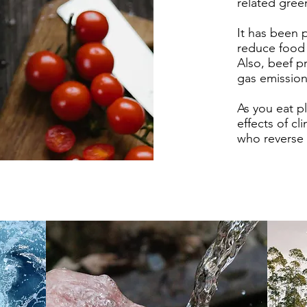
related gre
It has been 
reduce food
Also, beef 
gas emissio
As you eat p
effects of c
who reverse