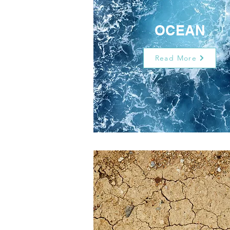
OCEAN
Read More