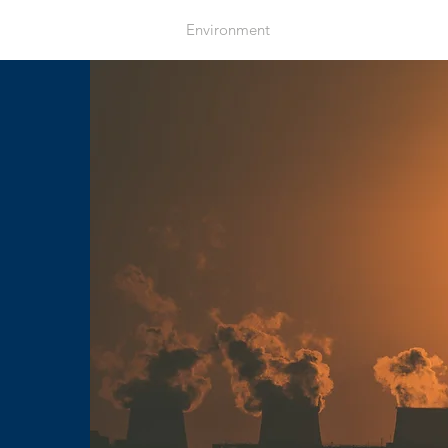
Home
Environment
Health
Resources