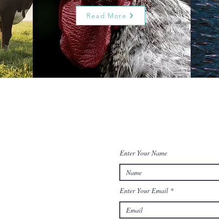
Read More
Enter Your Name
Enter Your Email