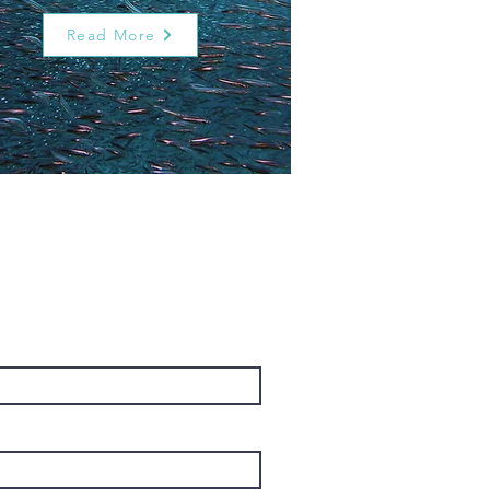
Read More