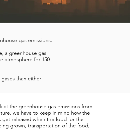
eenhouse gas emissions.
de, a greenhouse gas
the atmosphere for 150
gases than either
 at the greenhouse gas emissions from
lture, we have to keep in mind how the
 get released when the food for the
being grown, transportation of the food,