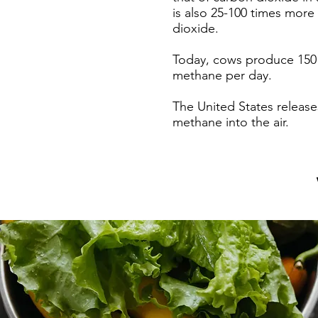
is also 25-100 times more
dioxide.
Today, cows produce 150 b
methane per day.
The United States releases
methane into the air.