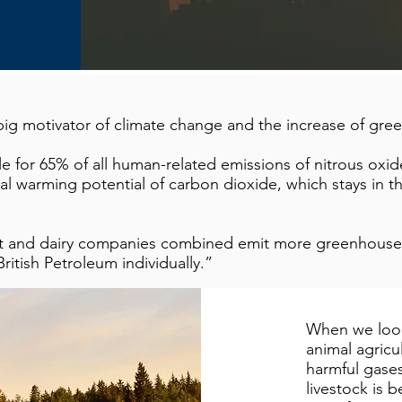
a big motivator of climate change and the increase of gr
le for 65% of all human-related emissions of nitrous oxi
al warming potential of carbon dioxide, which stays in 
at and dairy companies combined emit more greenhouse 
ritish Petroleum individually.”
When we look
animal agricu
harmful gases
livestock is 