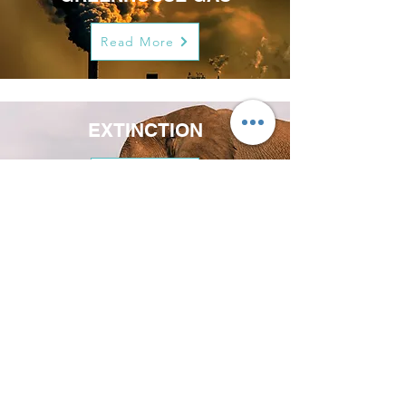
Read More
EXTINCTION
Read More
COWS
Read More