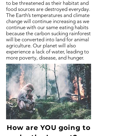
to be threatened as their habitat and
food sources are destroyed everyday.
The Earth’s temperatures and climate
change will continue increasing as we
continue with our same eating habits
because the carbon sucking rainforest
will be converted into land for animal
agriculture. Our planet will also
experience a lack of water, leading to
more poverty, disease, and hunger.
How are YOU going to