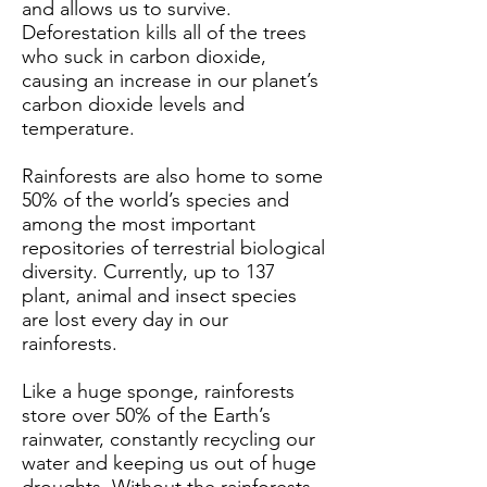
and allows us to survive.
Deforestation kills all of the trees
who suck in carbon dioxide,
causing an increase in our planet’s
carbon dioxide levels and
temperature.
Rainforests are also home to some
50% of the world’s species and
among the most important
repositories of terrestrial biological
diversity. Currently, up to 137
plant, animal and insect species
are lost every day in our
rainforests.
Like a huge sponge, rainforests
store over 50% of the Earth’s
rainwater, constantly recycling our
water and keeping us out of huge