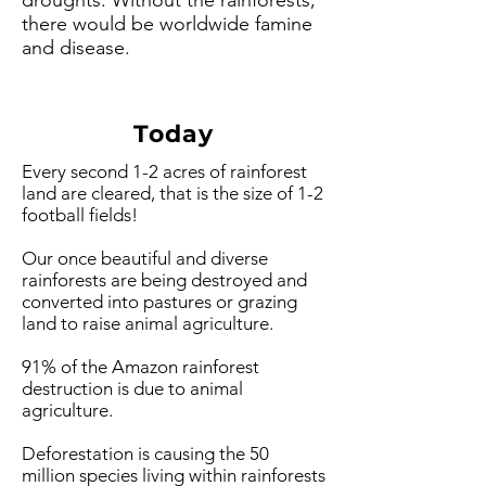
droughts. Without the rainforests,
there would be worldwide famine
and disease.
Today
Every second 1-2 acres of rainforest
land are cleared, that is the size of 1-2
football fields!
Our once beautiful and diverse
rainforests are being destroyed and
converted into pastures or grazing
land to raise animal agriculture.
91% of the Amazon rainforest
destruction is due to animal
agriculture.
Deforestation is causing the 50
million species living within rainforests