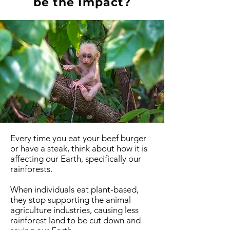
be the Impact?
Every time you eat your beef burger
or have a steak, think about how it is
affecting our Earth, specifically our
rainforests.
When individuals eat plant-based,
they stop supporting the animal
agriculture industries, causing less
rainforest land to be cut down and