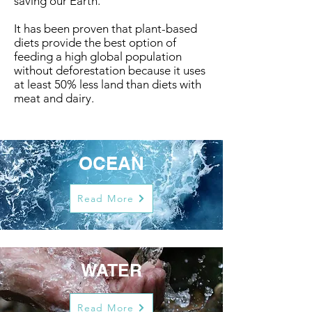
saving our Earth.
It has been proven that plant-based
diets provide the best option of
feeding a high global population
without deforestation because it uses
at least 50% less land than diets with
meat and dairy.
OCEAN
Read More
WATER
Read More