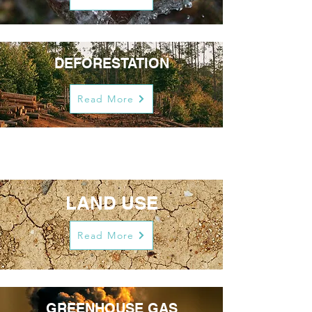
DEFORESTATION
Read More
LAND USE
Read More
GREENHOUSE GAS