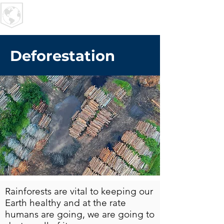
U R I
MPACT
Deforestation
Rainforests are vital to keeping our
Earth healthy and at the rate
humans are going, we are going to