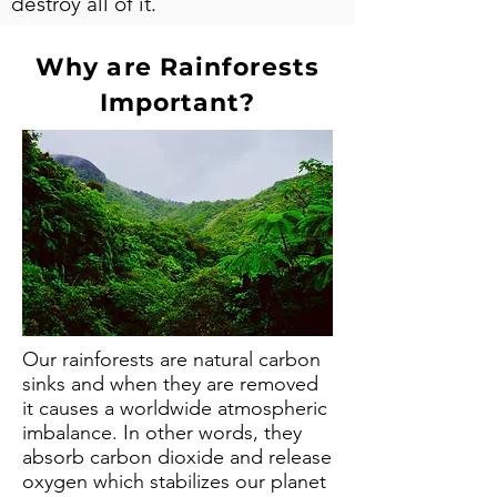
destroy all of it.
Why are Rainforests
Important?
Our rainforests are natural carbon
sinks and when they are removed
it causes a worldwide atmospheric
imbalance. In other words, they
absorb carbon dioxide and release
oxygen which stabilizes our planet