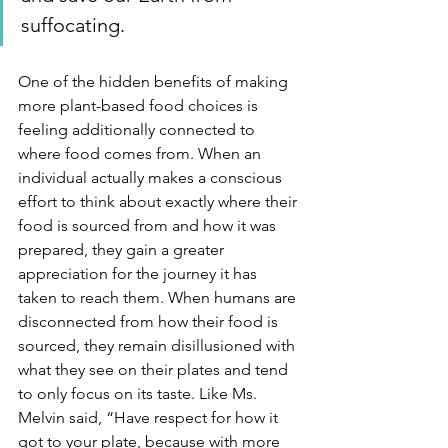
suffocating.
One of the hidden benefits of making 
more plant-based food choices is 
feeling additionally connected to 
where food comes from. When an 
individual actually makes a conscious 
effort to think about exactly where their 
food is sourced from and how it was 
prepared, they gain a greater 
appreciation for the journey it has 
taken to reach them. When humans are 
disconnected from how their food is 
sourced, they remain disillusioned with 
what they see on their plates and tend 
to only focus on its taste. Like Ms. 
Melvin said, “Have respect for how it 
got to your plate, because with more 