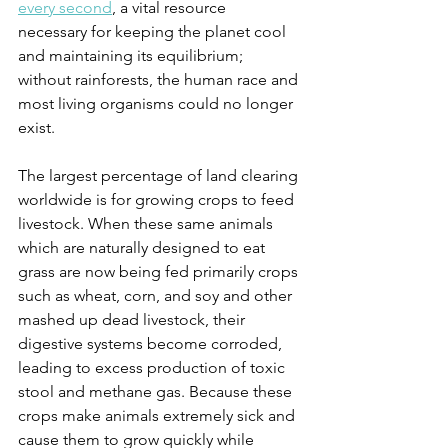
every second
, a vital resource 
necessary for keeping the planet cool 
and maintaining its equilibrium; 
without rainforests, the human race and 
most living organisms could no longer 
exist.  
The largest percentage of land clearing 
worldwide is for growing crops to feed 
livestock. When these same animals 
which are naturally designed to eat 
grass are now being fed primarily crops 
such as wheat, corn, and soy and other 
mashed up dead livestock, their 
digestive systems become corroded, 
leading to excess production of toxic 
stool and methane gas. Because these 
crops make animals extremely sick and 
cause them to grow quickly while 