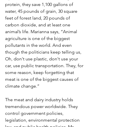
protein, they save 1,100 gallons of 
water, 45 pounds of grain, 30 square 
feet of forest land, 20 pounds of 
carbon dioxide, and at least one 
animal’s life. Marianna says, “Animal 
agriculture is one of the biggest 
pollutants in the world. And even 
though the politicians keep telling us, 
Oh, don't use plastic, don't use your 
car, use public transportation. They, for 
some reason, keep forgetting that 
meat is one of the biggest causes of 
climate change.” 
The meat and dairy industry holds 
tremendous power worldwide. They 
control government policies, 
legislation, environmental protection 
law, and public health policies. Ms. 