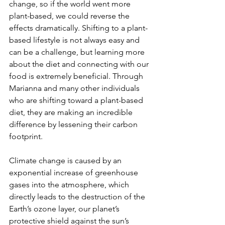
change, so if the world went more 
plant-based, we could reverse the 
effects dramatically. Shifting to a plant-
based lifestyle is not always easy and 
can be a challenge, but learning more 
about the diet and connecting with our 
food is extremely beneficial. Through 
Marianna and many other individuals 
who are shifting toward a plant-based 
diet, they are making an incredible 
difference by lessening their carbon 
footprint.
Climate change is caused by an 
exponential increase of greenhouse 
gases into the atmosphere, which 
directly leads to the destruction of the 
Earth’s ozone layer, our planet’s 
protective shield against the sun’s 