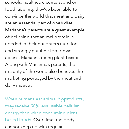
schools, healthcare centers, and on 
food labeling, they’ve been able to 
convince the world that meat and dairy 
are an essential part of one’s diet. 
Marianna’s parents are a great example 
of believing that animal protein is 
needed in their daughter’s nutrition 
and strongly put their foot down 
against Marianna being plant-based. 
Along with Marianna’s parents, the 
majority of the world also believes the 
marketing portrayed by the meat and 
dairy industry. 
When humans eat animal by-products, 
they receive 90% less usable cellular 
energy than when consuming plant-
based foods.
 Over time, the body 
cannot keep up with regular 