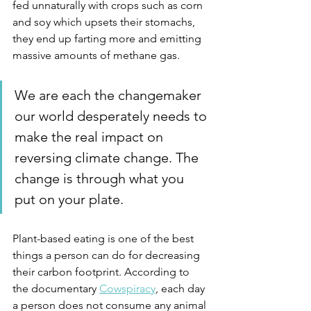
fed unnaturally with crops such as corn 
and soy which upsets their stomachs, 
they end up farting more and emitting 
massive amounts of methane gas. 
We are each the changemaker 
our world desperately needs to 
make the real impact on 
reversing climate change. The 
change is through what you 
put on your plate.
Plant-based eating is one of the best 
things a person can do for decreasing 
their carbon footprint. According to 
the documentary 
Cowspiracy
, each day 
a person does not consume any animal 