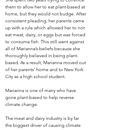
them to allow her to eat plant-based at 
home, but they would not budge. After 
consistent pleading, her parents came 
up with a rule which allowed her to not 
eat meat, dairy, or eggs but was forced 
to consume fish. This still went against 
all of Marianna’s beliefs because she 
thoroughly believed in being plant-
based. As a result, Marianna moved out 
of her parents’ home and to New York 
City as a high school student. 
Marianna is one of many who have 
gone plant-based to help reverse 
climate change.
The meat and dairy industry is by far 
the biggest driver of causing climate 