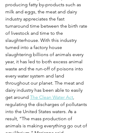
producing fatty by-products such as 
milk and eggs, the meat and dairy 
industry appreciates the fast 
turnaround time between the birth rate 
of livestock and time to the 
slaughterhouse. With this industry 
turned into a factory house 
slaughtering billions of animals every 
year, it has led to both excess animal 
waste and the run-off of poisons into 
every water system and land 
throughout our planet. The meat and 
dairy industry has been able to easily 
get around 
The Clean Water Act
, 
regulating the discharges of pollutants 
into the United States waters. As a 
result, “The mass production of 
animals is making everything go out of 
equilibrium,” Marianna said.  