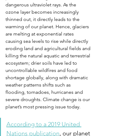
dangerous ultraviolet rays. As the 
ozone layer becomes increasingly 
thinned out, it directly leads to the 
warming of our planet. Hence, glaciers 
are melting at exponential rates 
causing sea levels to rise while directly 
eroding land and agricultural fields and 
killing the natural aquatic and terrestrial 
ecosystem; drier soils have led to 
uncontrollable wildfires and food 
shortage globally, along with dramatic 
weather patterns shifts such as 
flooding, tornadoes, hurricanes and 
severe droughts. Climate change is our 
planet’s most pressing issue today. 
According to a 2019 United 
Nations publication
, our planet 