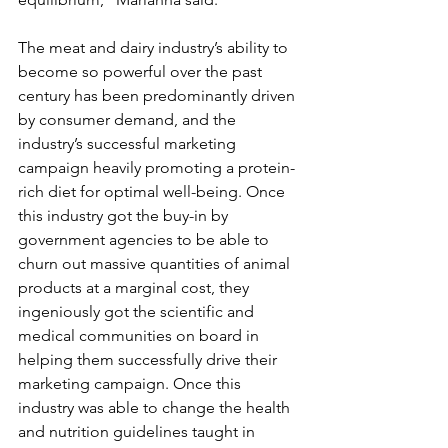
The meat and dairy industry’s ability to 
become so powerful over the past 
century has been predominantly driven 
by consumer demand, and the 
industry’s successful marketing 
campaign heavily promoting a protein-
rich diet for optimal well-being. Once 
this industry got the buy-in by 
government agencies to be able to 
churn out massive quantities of animal 
products at a marginal cost, they 
ingeniously got the scientific and 
medical communities on board in 
helping them successfully drive their 
marketing campaign. Once this 
industry was able to change the health 
and nutrition guidelines taught in 