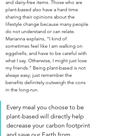
and dairy-free items. Those who are 
plant-based also have a hard time 
sharing their opinions about the 
lifestyle change because many people 
do not understand or can relate. 
Marianna explains, “I kind of 
sometimes feel like I am walking on 
eggshells, and have to be careful with 
what I say. Otherwise, I might just lose 
my friends.” Being plant-based is not 
always easy; just remember the 
benefits definitely outweigh the cons 
in the long-run. 
Every meal you choose to be 
plant-based will directly help 
decrease your carbon footprint 
and save our Earth from 