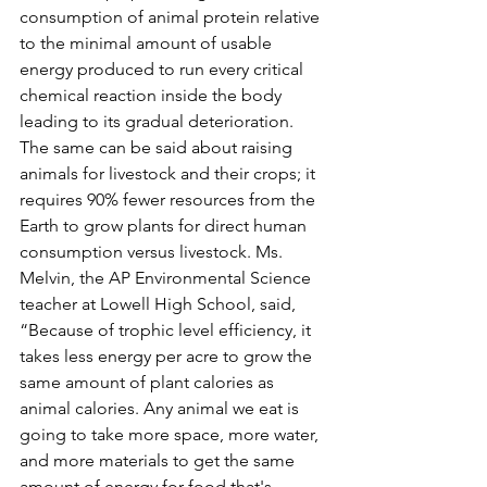
consumption of animal protein relative 
to the minimal amount of usable 
energy produced to run every critical 
chemical reaction inside the body 
leading to its gradual deterioration. 
The same can be said about raising 
animals for livestock and their crops; it 
requires 90% fewer resources from the 
Earth to grow plants for direct human 
consumption versus livestock. Ms. 
Melvin, the AP Environmental Science 
teacher at Lowell High School, said, 
“Because of trophic level efficiency, it 
takes less energy per acre to grow the 
same amount of plant calories as 
animal calories. Any animal we eat is 
going to take more space, more water, 
and more materials to get the same 
amount of energy for food that's 