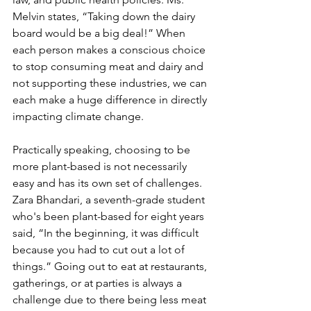
Melvin states, “Taking down the dairy 
board would be a big deal!” When 
each person makes a conscious choice 
to stop consuming meat and dairy and 
not supporting these industries, we can 
each make a huge difference in directly 
impacting climate change.
Practically speaking, choosing to be 
more plant-based is not necessarily 
easy and has its own set of challenges. 
Zara Bhandari, a seventh-grade student 
who's been plant-based for eight years 
said, “In the beginning, it was difficult 
because you had to cut out a lot of 
things.” Going out to eat at restaurants, 
gatherings, or at parties is always a 
challenge due to there being less meat 