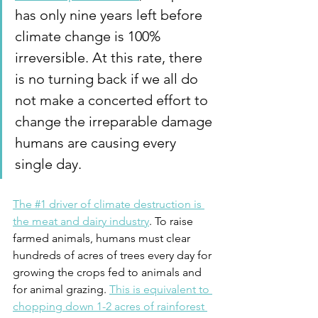
has only nine years left before 
climate change is 100% 
irreversible. At this rate, there 
is no turning back if we all do 
not make a concerted effort to 
change the irreparable damage 
humans are causing every 
single day.
The #1 driver of climate destruction is 
the meat and dairy industry
. To raise 
farmed animals, humans must clear 
hundreds of acres of trees every day for 
growing the crops fed to animals and 
for animal grazing. 
This is equivalent to 
chopping down 1-2 acres of rainforest 