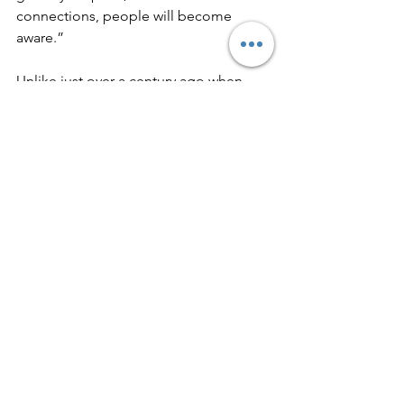
connections, people will become 
aware.”  
Unlike just over a century ago when 
people had to hunt down and 
slaughter their own animals for food, 
raise their own chickens for eggs, and 
milk their own cows, people today 
have no idea how what they eat gets on 
their plate. If people today actually had 
to go out and slaughter their own 
meat, they’d probably end up thinking 
a hundred times about the choices 
they are making instead of dreaming 
about having their deep fried chicken 
nuggets or juicy steak. It is highly likely 
they’d probably decline having meat 
the moment they realized what all went 