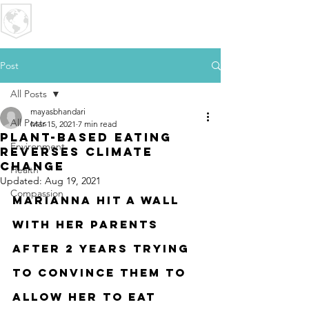
U R I
MPACT
Post
All Posts
mayasbhandari
All Posts
Mar 15, 2021
7 min read
Plant-Based Eating
Environment
Reverses Climate
Change
Health
Updated:
Aug 19, 2021
Compassion
Marianna hit a wall 
with her parents 
after 2 years trying 
to convince them to 
allow her to eat 