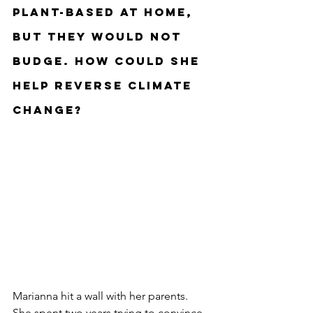
plant-based at home, 
but they would not 
budge. How could she 
help reverse climate 
change?
Marianna hit a wall with her parents. 
She spent two years trying to convince 