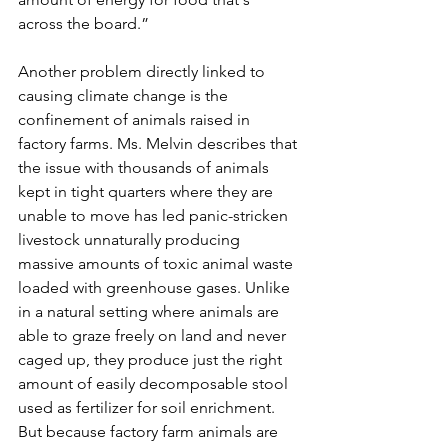
across the board.” 
Another problem directly linked to 
causing climate change is the 
confinement of animals raised in 
factory farms. Ms. Melvin describes that 
the issue with thousands of animals 
kept in tight quarters where they are 
unable to move has led panic-stricken 
livestock unnaturally producing 
massive amounts of toxic animal waste 
loaded with greenhouse gases. Unlike 
in a natural setting where animals are 
able to graze freely on land and never 
caged up, they produce just the right 
amount of easily decomposable stool 
used as fertilizer for soil enrichment. 
But because factory farm animals are 