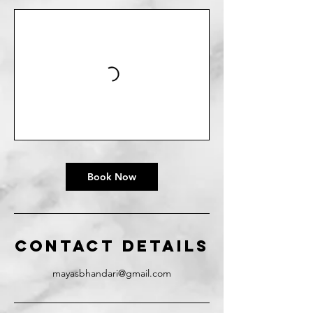
Book Now
Contact Details
mayasbhandari@gmail.com