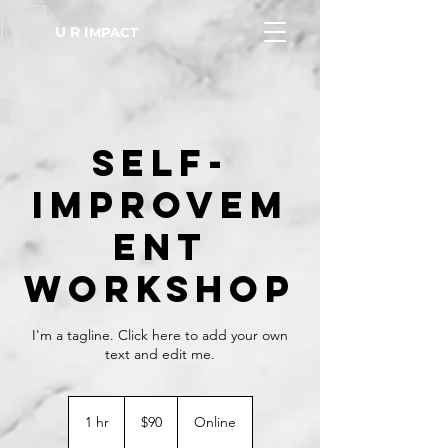
U R I
MPACT
Self-
Improvem
ent
Workshop
I'm a tagline. Click here to add your own
text and edit me.
90
US
1 hr
1
$90
Online
dollars
h