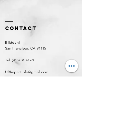
Contact
[
Hidden
]
San Francisco, CA 94115
Tel:
(415) 340-1260
URImpactInfo@gmail.com
Enter Your Name