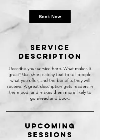
Book Now
Service
Description
Describe your service here. What makes it
great? Use short catchy text to tell people
what you offer, and the benefits they will
receive. A great description gets readers in
the mood, and makes them more likely to
go ahead and book.
Upcoming
Sessions